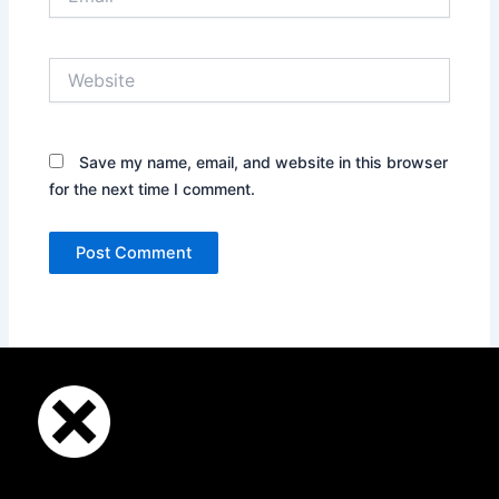
Website
Save my name, email, and website in this browser
for the next time I comment.