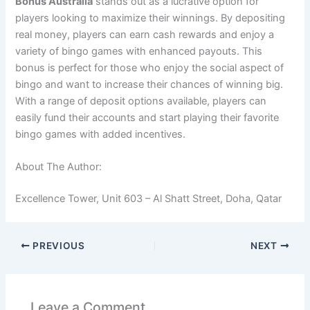
Bonus Australia
stands out as a lucrative option for
players looking to maximize their winnings. By depositing
real money, players can earn cash rewards and enjoy a
variety of bingo games with enhanced payouts. This
bonus is perfect for those who enjoy the social aspect of
bingo and want to increase their chances of winning big.
With a range of deposit options available, players can
easily fund their accounts and start playing their favorite
bingo games with added incentives.
About The Author:
Excellence Tower, Unit 603 – Al Shatt Street, Doha, Qatar
PREVIOUS
NEXT
Leave a Comment