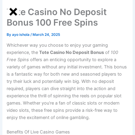
Skip
Tote Casino No Deposit
to
content
Bonus 100 Free Spins
By
ayo ishola
/
March 24, 2025
Whichever way you choose to enjoy your gaming
experience, the
Tote Casino No Deposit Bonus
of
100
Free Spins
offers an enticing opportunity to explore a
variety of games without any initial investment. This bonus
is a fantastic way for both new and seasoned players to
try their luck and potentially win big. With no deposit
required, players can dive straight into the action and
experience the thrill of spinning the reels on popular slot
games. Whether you’re a fan of classic slots or modern
video slots, these free spins provide a risk-free way to
enjoy the excitement of online gambling.
Benefits Of Live Casino Games