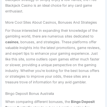
Blackjack Casino is an ideal choice for any card game
enthusiast.
More Cool Sites About Casinos, Bonuses And Strategies
For those interested in expanding their knowledge of the
gambling world, there are numerous sites dedicated to
casinos
, bonuses, and strategies. These platforms offer
valuable insights into the latest promotions, game reviews,
and expert tips to enhance your gaming experience. Just
like this site, some outliers open games either much faster
or slower, providing a unique perspective on the gaming
industry. Whether you’re looking for the best bonus offers
or strategies to improve your odds, these sites are a
treasure trove of information for any avid gambler.
Bingo Deposit Bonus Australia
When comparing different bonuses, the
Bingo Deposit