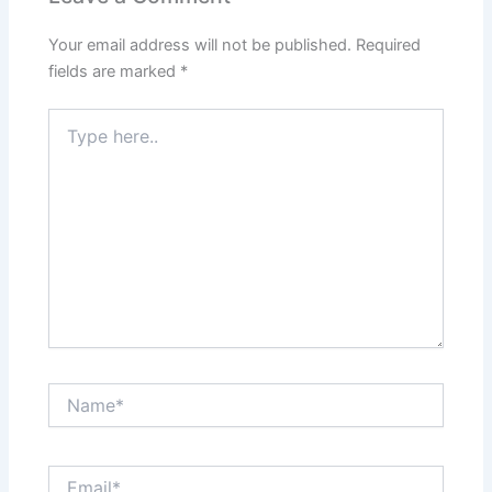
Your email address will not be published.
Required
fields are marked
*
Type
here..
Name*
Email*