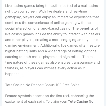
Live casino games bring the authentic feel of a real casino
right to your screen. With live dealers and real-time
gameplay, players can enjoy an immersive experience that
combines the convenience of online gaming with the
social interaction of a land-based casino. The
benefits
of
live casino games include the ability to interact with dealers
and other players, creating a more engaging and dynamic
gaming environment. Additionally, live games often feature
higher betting limits and a wider range of betting options,
catering to both casual players and high rollers. The real-
time nature of these games also ensures transparency and
fairness, as players can witness every action as it
happens.
Tote Casino No Deposit Bonus 100 Free Spins
Feature symbols appear on the first reel, enhancing the
excitement of each spin. To claim your
Tote Casino No