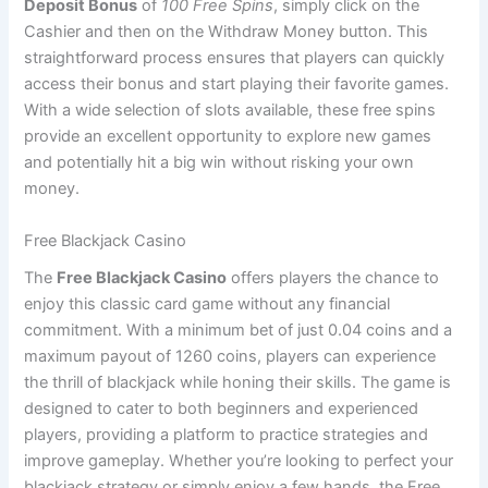
Deposit Bonus
of
100 Free Spins
, simply click on the
Cashier and then on the Withdraw Money button. This
straightforward process ensures that players can quickly
access their bonus and start playing their favorite games.
With a wide selection of slots available, these free spins
provide an excellent opportunity to explore new games
and potentially hit a big win without risking your own
money.
Free Blackjack Casino
The
Free Blackjack Casino
offers players the chance to
enjoy this classic card game without any financial
commitment. With a minimum bet of just 0.04 coins and a
maximum payout of 1260 coins, players can experience
the thrill of blackjack while honing their skills. The game is
designed to cater to both beginners and experienced
players, providing a platform to practice strategies and
improve gameplay. Whether you’re looking to perfect your
blackjack strategy or simply enjoy a few hands, the Free