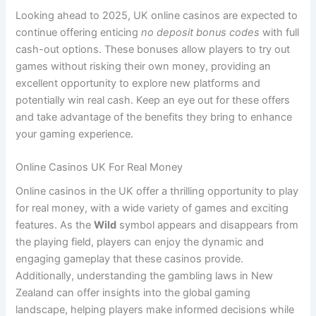
Looking ahead to 2025, UK online casinos are expected to
continue offering enticing
no deposit bonus codes
with full
cash-out options. These bonuses allow players to try out
games without risking their own money, providing an
excellent opportunity to explore new platforms and
potentially win real cash. Keep an eye out for these offers
and take advantage of the benefits they bring to enhance
your gaming experience.
Online Casinos UK For Real Money
Online casinos in the UK offer a thrilling opportunity to play
for real money, with a wide variety of games and exciting
features. As the
Wild
symbol appears and disappears from
the playing field, players can enjoy the dynamic and
engaging gameplay that these casinos provide.
Additionally, understanding the gambling laws in New
Zealand can offer insights into the global gaming
landscape, helping players make informed decisions while