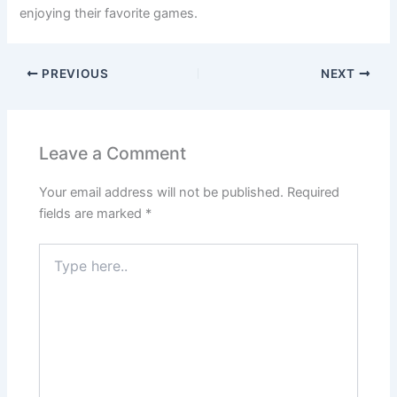
enjoying their favorite games.
PREVIOUS
NEXT
Leave a Comment
Your email address will not be published.
Required
fields are marked
*
Type
here..