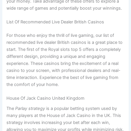
your money. Take advantage of these offers to explore a
wide range of games and potentially boost your winnings.
List Of Recommended Live Dealer British Casinos
For those who enjoy the thrill of live gaming, our list of
recommended live dealer British casinos is a great place to
start. The first of the Royal slots top 5 offers a completely
different design, providing a unique and engaging
experience. These casinos bring the excitement of a real
casino to your screen, with professional dealers and real-
time interaction. Experience the best of live gaming from
the comfort of your home.
House Of Jack Casino United Kingdom
The
Parlay strategy
is a popular betting system used by
many players at the House of Jack Casino in the UK. This
strategy involves increasing your bet after each win,
allowing you to maximize your profits while minimizing risk.