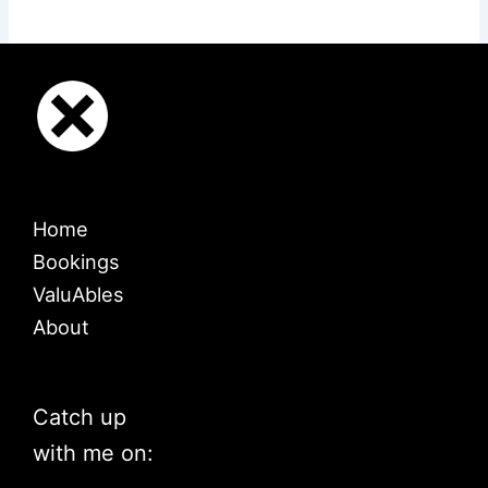
Home
Bookings
ValuAbles
About
Catch up
with me on: