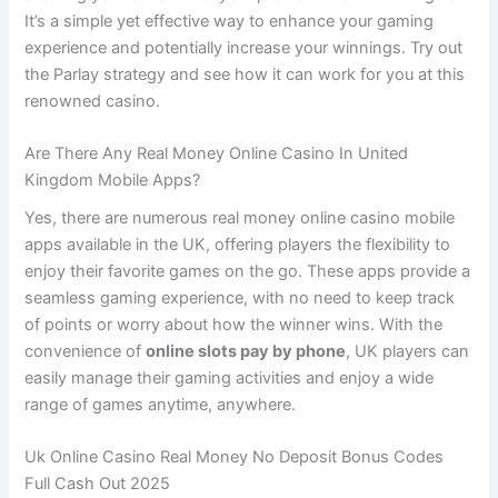
It’s a simple yet effective way to enhance your gaming
experience and potentially increase your winnings. Try out
the Parlay strategy and see how it can work for you at this
renowned casino.
Are There Any Real Money Online Casino In United
Kingdom Mobile Apps?
Yes, there are numerous real money online casino mobile
apps available in the UK, offering players the flexibility to
enjoy their favorite games on the go. These apps provide a
seamless gaming experience, with no need to keep track
of points or worry about how the winner wins. With the
convenience of
online slots pay by phone
, UK players can
easily manage their gaming activities and enjoy a wide
range of games anytime, anywhere.
Uk Online Casino Real Money No Deposit Bonus Codes
Full Cash Out 2025