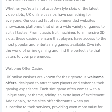
The Casino Offers Your Favourite Games In UK
Whether you’re a fan of
arcade-style slots
or the latest
video slots
, UK online casinos have something for
everyone. Our curated list of recommended websites
showcases platforms that offer a wide variety of games to
suit all tastes. From classic fruit machines to immersive 3D
slots, these casinos ensure that players have access to the
most popular and entertaining games available. Dive into
the world of online gaming and find the perfect site that
caters to your preferences.
Welcome Offer Casino
UK online casinos are known for their generous
welcome
offers
, designed to attract new players and enhance their
gaming experience. Each slot game often comes with a
unique story or theme, adding an extra layer of excitement.
Additionally, some sites offer discounts when you
subscribe to their services, providing even more value for