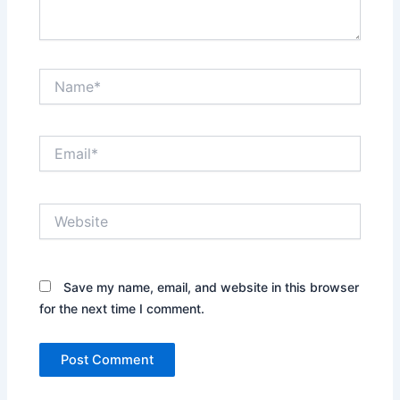
Name*
Email*
Website
Save my name, email, and website in this browser
for the next time I comment.