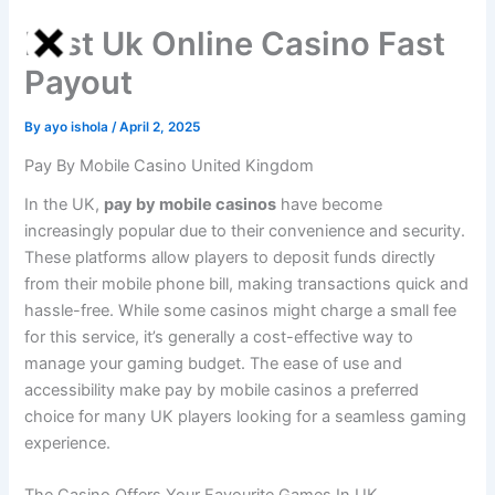
Skip
Best Uk Online Casino Fast
to
content
Payout
By
ayo ishola
/
April 2, 2025
Pay By Mobile Casino United Kingdom
In the UK,
pay by mobile casinos
have become
increasingly popular due to their convenience and security.
These platforms allow players to deposit funds directly
from their mobile phone bill, making transactions quick and
hassle-free. While some casinos might charge a small fee
for this service, it’s generally a cost-effective way to
manage your gaming budget. The ease of use and
accessibility make pay by mobile casinos a preferred
choice for many UK players looking for a seamless gaming
experience.