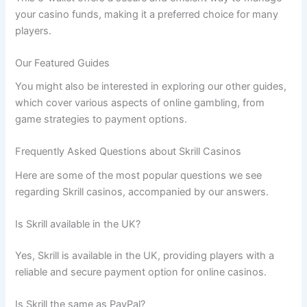
your casino funds, making it a preferred choice for many
players.
Our Featured Guides
You might also be interested in exploring our other guides,
which cover various aspects of online gambling, from
game strategies to payment options.
Frequently Asked Questions about Skrill Casinos
Here are some of the most popular questions we see
regarding Skrill casinos, accompanied by our answers.
Is Skrill available in the UK?
Yes, Skrill is available in the UK, providing players with a
reliable and secure payment option for online casinos.
Is Skrill the same as PayPal?