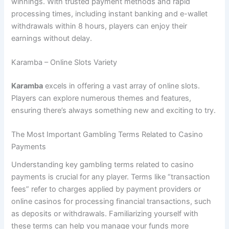
winnings. With trusted payment methods and rapid
processing times, including instant banking and e-wallet
withdrawals within 8 hours, players can enjoy their
earnings without delay.
Karamba – Online Slots Variety
Karamba
excels in offering a vast array of online slots.
Players can explore numerous themes and features,
ensuring there’s always something new and exciting to try.
The Most Important Gambling Terms Related to Casino
Payments
Understanding key gambling terms related to casino
payments is crucial for any player. Terms like “transaction
fees” refer to charges applied by payment providers or
online casinos for processing financial transactions, such
as deposits or withdrawals. Familiarizing yourself with
these terms can help you manage your funds more