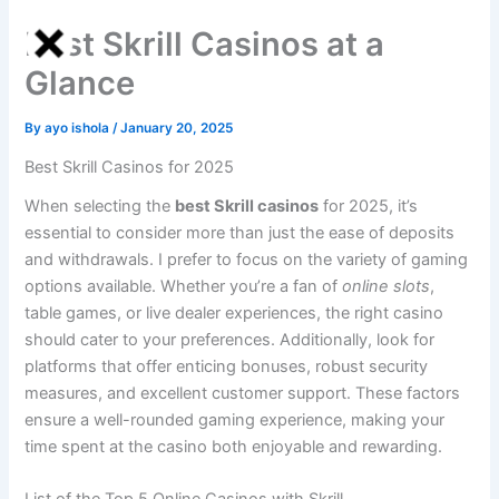
Skip
Best Skrill Casinos at a
to
content
Glance
By
ayo ishola
/
January 20, 2025
Best Skrill Casinos for 2025
When selecting the
best Skrill casinos
for 2025, it’s
essential to consider more than just the ease of deposits
and withdrawals. I prefer to focus on the variety of gaming
options available. Whether you’re a fan of
online slots
,
table games, or live dealer experiences, the right casino
should cater to your preferences. Additionally, look for
platforms that offer enticing bonuses, robust security
measures, and excellent customer support. These factors
ensure a well-rounded gaming experience, making your
time spent at the casino both enjoyable and rewarding.