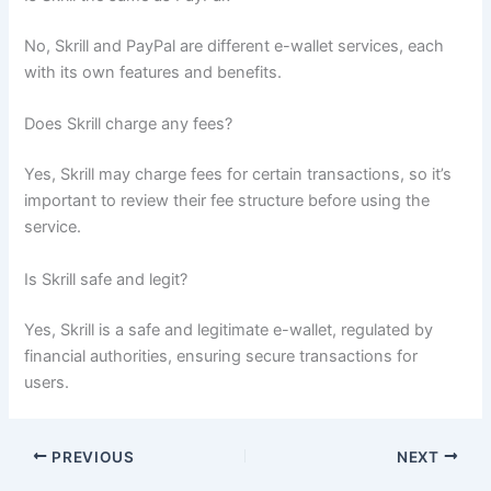
No, Skrill and PayPal are different e-wallet services, each
with its own features and benefits.
Does Skrill charge any fees?
Yes, Skrill may charge fees for certain transactions, so it’s
important to review their fee structure before using the
service.
Is Skrill safe and legit?
Yes, Skrill is a safe and legitimate e-wallet, regulated by
financial authorities, ensuring secure transactions for
users.
PREVIOUS
NEXT