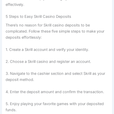
effectively.
5 Steps to Easy Skrill Casino Deposits
There’s no reason for Skrill casino deposits to be
complicated. Follow these five simple steps to make your
deposits effortlessly:
1. Create a Skrill account and verify your identity.
2. Choose a Skrill casino and register an account.
3. Navigate to the cashier section and select Skrill as your
deposit method.
4. Enter the deposit amount and confirm the transaction.
5. Enjoy playing your favorite games with your deposited
funds.