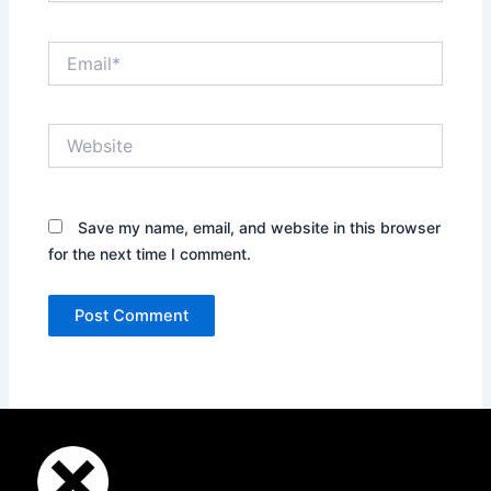
Email*
Website
Save my name, email, and website in this browser
for the next time I comment.