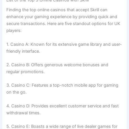
List of the Top 5 Online Casinos with Skrill
Finding the top online casinos that accept Skrill can
enhance your gaming experience by providing quick and
secure transactions. Here are five standout options for UK
players:
1. Casino A: Known for its extensive game library and user-
friendly interface.
2. Casino B: Offers generous welcome bonuses and
regular promotions.
3. Casino C: Features a top-notch mobile app for gaming
on the go.
4. Casino D: Provides excellent customer service and fast
withdrawal times.
5. Casino E: Boasts a wide range of live dealer games for