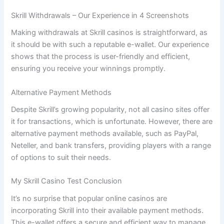
Skrill Withdrawals – Our Experience in 4 Screenshots
Making withdrawals at Skrill casinos is straightforward, as
it should be with such a reputable e-wallet. Our experience
shows that the process is user-friendly and efficient,
ensuring you receive your winnings promptly.
Alternative Payment Methods
Despite Skrill’s growing popularity, not all casino sites offer
it for transactions, which is unfortunate. However, there are
alternative payment methods available, such as PayPal,
Neteller, and bank transfers, providing players with a range
of options to suit their needs.
My Skrill Casino Test Conclusion
It’s no surprise that popular online casinos are
incorporating Skrill into their available payment methods.
This e-wallet offers a secure and efficient way to manage