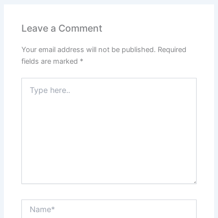
Leave a Comment
Your email address will not be published.
Required
fields are marked
*
Type
here..
Name*