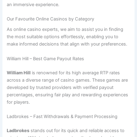
an immersive experience.
Our Favourite Online Casinos by Category
As online casino experts, we aim to assist you in finding
the most suitable options effortlessly, enabling you to
make informed decisions that align with your preferences.
William Hill – Best Game Payout Rates
William Hill
is renowned for its high average RTP rates
across a diverse range of casino games. These games are
developed by trusted providers with verified payout
percentages, ensuring fair play and rewarding experiences
for players.
Ladbrokes – Fast Withdrawals & Payment Processing
Ladbrokes
stands out for its quick and reliable access to