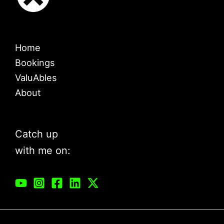
Home
Bookings
ValuAbles
About
Catch up
with me on: