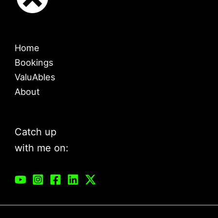
Home
Bookings
ValuAbles
About
Catch up
with me on: